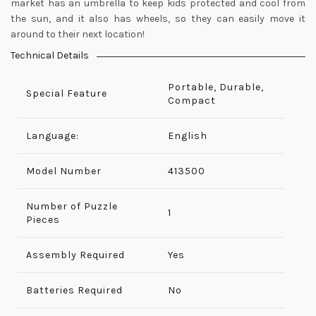
market has an umbrella to keep kids protected and cool from
the sun, and it also has wheels, so they can easily move it
around to their next location!
Technical Details
Portable, Durable,
Special Feature
Compact
Language:
English
Model Number
‎413500
Number of Puzzle
‎1
Pieces
Assembly Required
‎Yes
Batteries Required
No