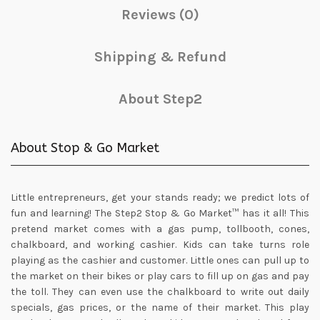
Reviews (0)
Shipping & Refund
About Step2
About Stop & Go Market
Little entrepreneurs, get your stands ready; we predict lots of
fun and learning! The Step2 Stop & Go Market™ has it all! This
pretend market comes with a gas pump, tollbooth, cones,
chalkboard, and working cashier. Kids can take turns role
playing as the cashier and customer. Little ones can pull up to
the market on their bikes or play cars to fill up on gas and pay
the toll. They can even use the chalkboard to write out daily
specials, gas prices, or the name of their market. This play