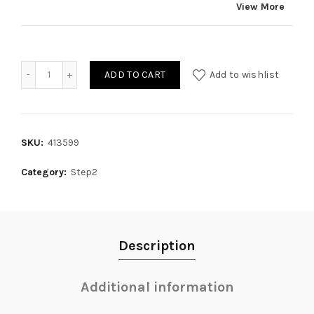
View More
Quantity
ADD TO CART
Add to wishlist
SKU:
413599
Category:
Step2
Description
Additional information