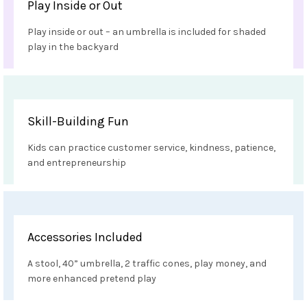
Play Inside or Out
Play inside or out – an umbrella is included for shaded
play in the backyard
Skill-Building Fun
Kids can practice customer service, kindness, patience,
and entrepreneurship
Accessories Included
A stool, 40” umbrella, 2 traffic cones, play money, and
more enhanced pretend play