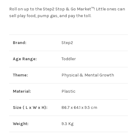
Roll on up to the Step2 Stop & Go Market™! Little ones can
sell play food, pump gas, and pay the toll.
Brand:
Step2
Age Range:
Toddler
Theme:
Physical & Mental Growth
Material:
Plastic
Size ( L x W x H):
86.7 x 64.1 x 9.5 cm
Weight:
9.3 Kg