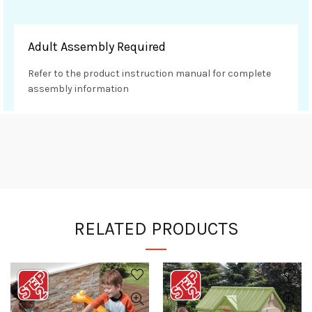
Adult Assembly Required
Refer to the product instruction manual for complete
assembly information
RELATED PRODUCTS