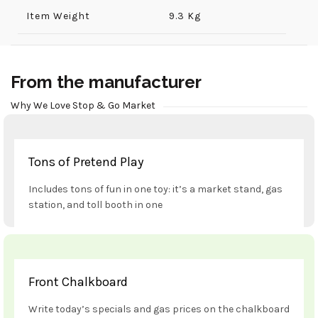
Item Weight
9.3 Kg
From the manufacturer
Why We Love Stop & Go Market
Tons of Pretend Play
Includes tons of fun in one toy: it’s a market stand, gas
station, and toll booth in one
Front Chalkboard
Write today’s specials and gas prices on the chalkboard