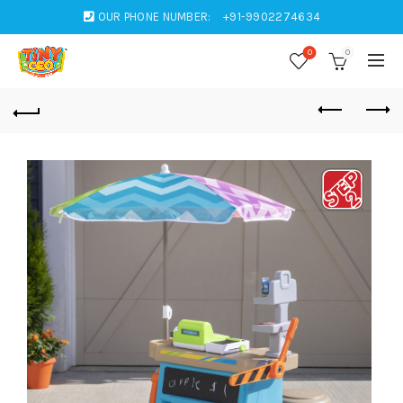
OUR PHONE NUMBER:
+91-9902274634
0
0