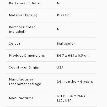
Batteries Included
No
Material Type(s)
Plastic
Remote Control
No
Included?
Colour
Multicolor
Product Dimensions
86.7 x 64.1 x 9.5 cm
Country of Origin
USA
Manufacturer
36 months – 6 years
recommended age
‎STEP2 COMPANY
Manufacturer
LLC, USA