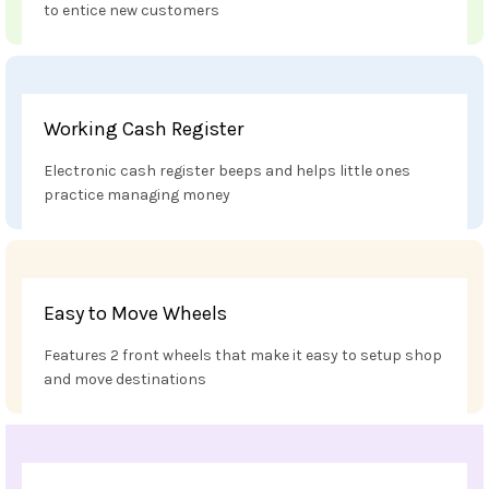
to entice new customers
Working Cash Register
Electronic cash register beeps and helps little ones
practice managing money
Easy to Move Wheels
Features 2 front wheels that make it easy to setup shop
and move destinations