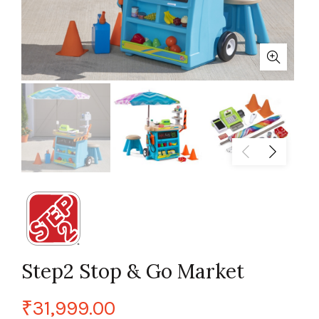
Step2 Stop & Go Market
₹
31,999.00