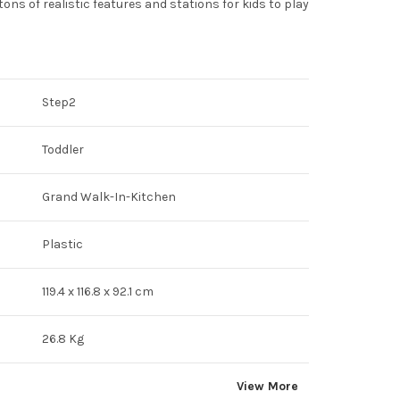
ons of realistic features and stations for kids to play
Step2
Toddler
Grand Walk-In-Kitchen
Plastic
119.4 x 116.8 x 92.1 cm
26.8 Kg
View More