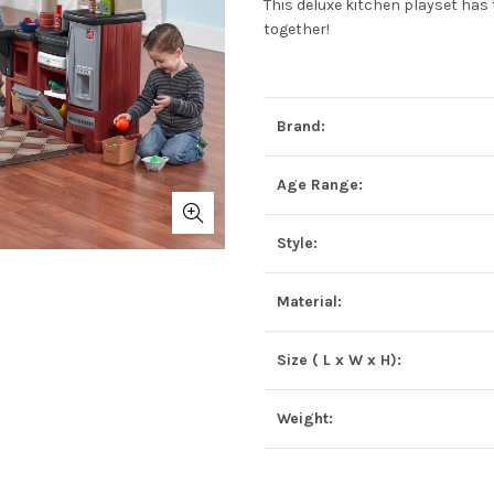
This deluxe kitchen playset has t
together!
Brand:
Age Range:
Style:
Material:
Size ( L x W x H):
Weight: