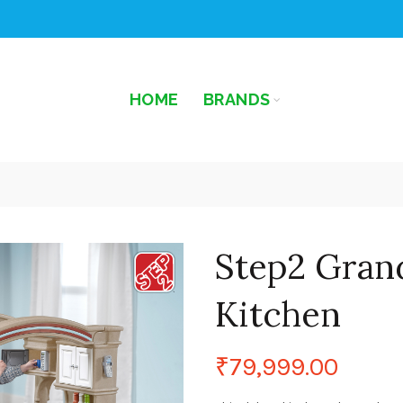
HOME
BRANDS
Step2 Gran
Kitchen
₹
79,999.00