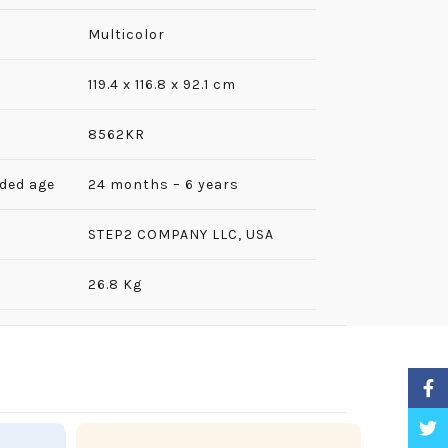
Multicolor
‎119.4 x 116.8 x 92.1 cm
8562KR
ded age
24 months – 6 years
‎STEP2 COMPANY LLC, USA
26.8 Kg
Faceb
Twitt