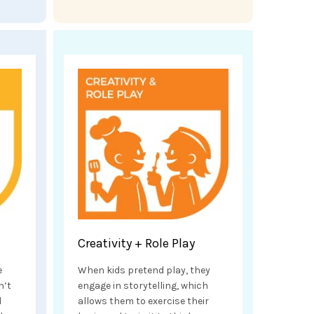
Creativity + Role Play
e
When kids pretend play, they
n’t
engage in storytelling, which
d
allows them to exercise their