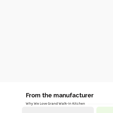
From the manufacturer
Why We Love Grand Walk-In Kitchen