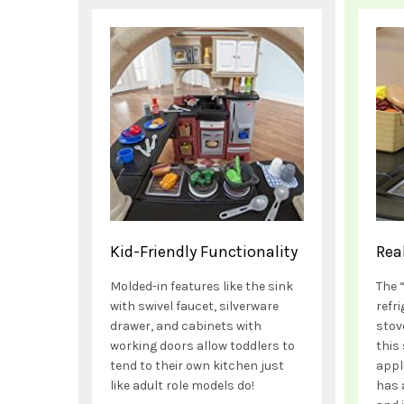
Kid-Friendly Functionality
Rea
Molded-in features like the sink
The 
with swivel faucet, silverware
refr
drawer, and cabinets with
stov
working doors allow toddlers to
this 
tend to their own kitchen just
appl
like adult role models do!
has 