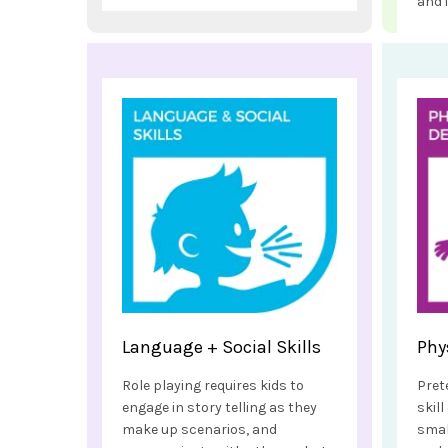
and 
Language + Social Skills
Phy
Role playing requires kids to
Pret
engage in story telling as they
skil
make up scenarios, and
smal