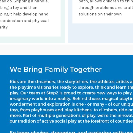
dad do. Gripping a handle,
path, allows children to thi
bing a toy and then
through problems and craf
ping it help develop hand-
solutions on their own.
coordination and physical
rity.