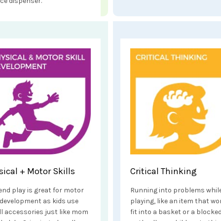
ice dispenser.
sical + Motor Skills
Critical Thinking
end play is great for motor
Running into problems whil
l development as kids use
playing, like an item that wo
l accessories just like mom
fit into a basket or a blocke