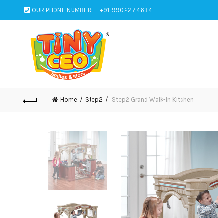
OUR PHONE NUMBER:
+91-9902274634
Home
Step2
Step2 Grand Walk-In Kitchen