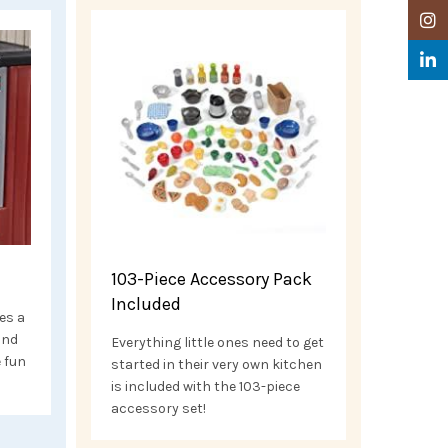
Insta
Linke
103-Piece Accessory Pack
Included
es a
and
Everything little ones need to get
e fun
started in their very own kitchen
is included with the 103-piece
accessory set!