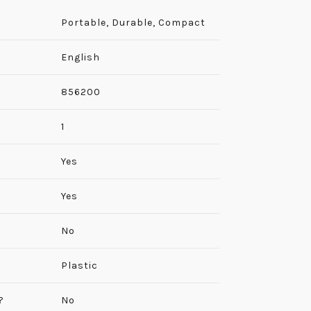
Portable, Durable, Compact
English
‎856200
‎1
‎Yes
Yes
No
Plastic
?
No