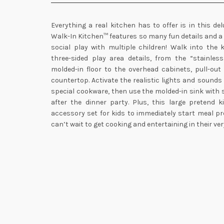
Everything a real kitchen has to offer is in this de
Walk-In Kitchen™ features so many fun details and a
social play with multiple children! Walk into the 
three-sided play area details, from the “stainles
molded-in floor to the overhead cabinets, pull-out
countertop. Activate the realistic lights and sounds
special cookware, then use the molded-in sink with 
after the dinner party. Plus, this large pretend 
accessory set for kids to immediately start meal pre
can’t wait to get cooking and entertaining in their ve