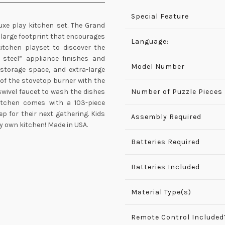
Special Feature
luxe play kitchen set. The Grand
 large footprint that encourages
Language:
kitchen playset to discover the
s steel” appliance finishes and
Model Number
 storage space, and extra-large
 of the stovetop burner with the
swivel faucet to wash the dishes
Number of Puzzle Pieces
kitchen comes with a 103-piece
p for their next gathering. Kids
Assembly Required
ry own kitchen! Made in USA.
Batteries Required
Batteries Included
Material Type(s)
Remote Control Included