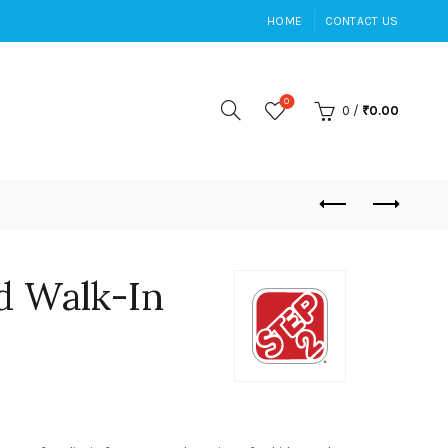
HOME
CONTACT US
0
0
/
₹
0.00
d Walk-In