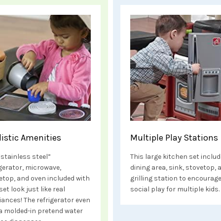
listic Amenities
Multiple Play Stations
“stainless steel”
This large kitchen set includ
igerator, microwave,
dining area, sink, stovetop, 
etop, and oven included with
grilling station to encourag
set look just like real
social play for multiple kids.
iances! The refrigerator even
a molded-in pretend water