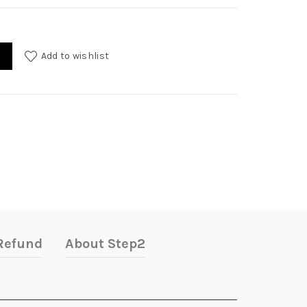
Add to wishlist
Refund
About Step2