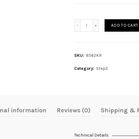
Quantity
ADD TO CART
SKU:
8562KR
Category:
Step2
onal information
Reviews (0)
Shipping & 
Technical Details