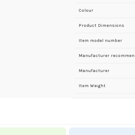
Colour
Product Dimensions
Item model number
Manufacturer recommen
Manufacturer
Item Weight