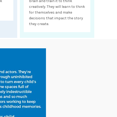
nk
brain and train it to think
t
creatively. They will learn to think
for themselves and make
decisions that impact the story
they create.