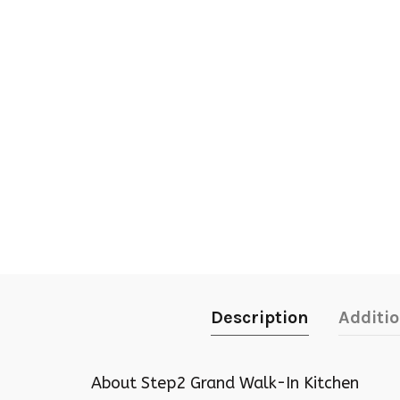
Description
Additi
About Step2 Grand Walk-In Kitchen