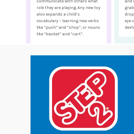
communicate with others what
and 
role they are playing. Any new toy
grab
also expands a child’s
drop
vocabulary – learning new verbs
eye 
like “push” and “shop”, or nouns
dexte
like “basket” and “cart”.