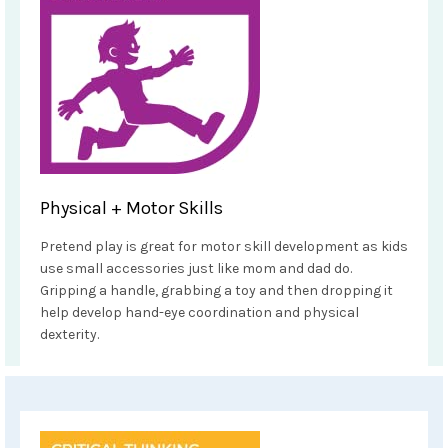
Physical + Motor Skills
Pretend play is great for motor skill development as kids
use small accessories just like mom and dad do.
Gripping a handle, grabbing a toy and then dropping it
help develop hand-eye coordination and physical
dexterity.