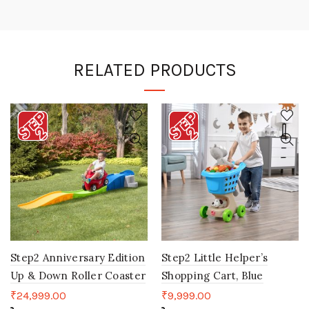
RELATED PRODUCTS
Step2 Anniversary Edition
Step2 Little Helper’s
Up & Down Roller Coaster
Shopping Cart, Blue
₹
24,999.00
₹
9,999.00