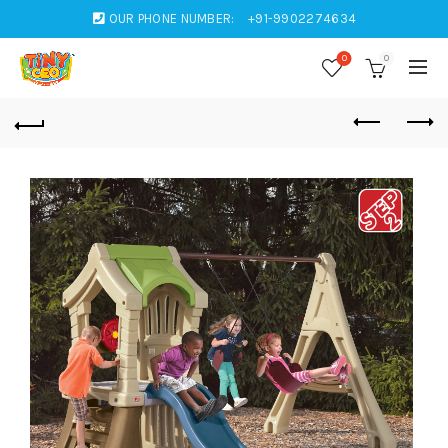
OUR PHONE NUMBER:
+91-9902274634
0
0