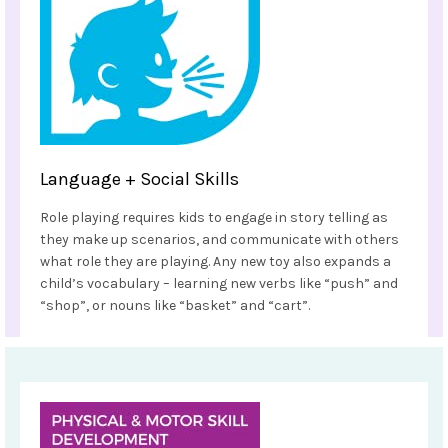
Language + Social Skills
Role playing requires kids to engage in story telling as
they make up scenarios, and communicate with others
what role they are playing. Any new toy also expands a
child’s vocabulary – learning new verbs like “push” and
“shop”, or nouns like “basket” and “cart”.