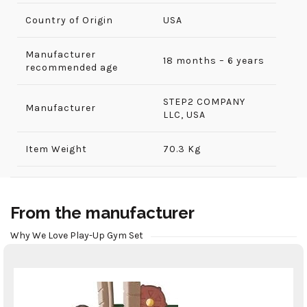
Country of Origin
USA
Manufacturer
18 months – 6 years
recommended age
‎STEP2 COMPANY
Manufacturer
LLC, USA
Item Weight
70.3 Kg
From the manufacturer
Why We Love Play-Up Gym Set