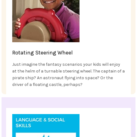
Rotating Steering Wheel
Just imagine the fantasy scenarios your kids will enjoy
at the helm of a turnable steering wheel. The captain of a
pirate ship? An astronaut flying into space? Or the
driver of a floating castle, perhaps?