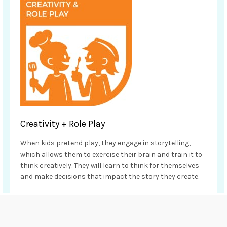
Creativity + Role Play
When kids pretend play, they engage in storytelling,
which allows them to exercise their brain and train it to
think creatively. They will learn to think for themselves
and make decisions that impact the story they create.