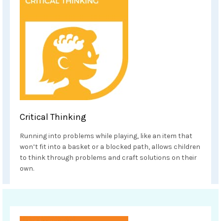
Critical Thinking
Running into problems while playing, like an item that
won’t fit into a basket or a blocked path, allows children
to think through problems and craft solutions on their
own.