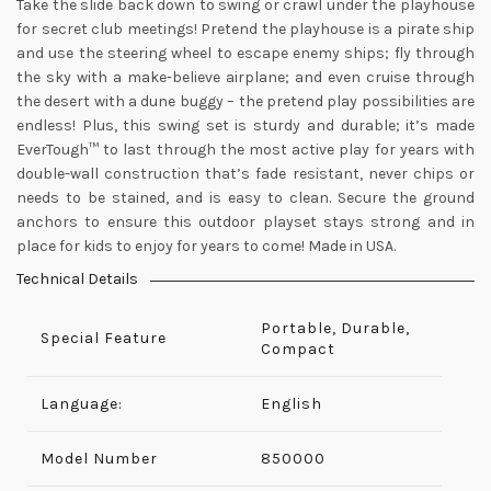
Take the slide back down to swing or crawl under the playhouse
for secret club meetings! Pretend the playhouse is a pirate ship
and use the steering wheel to escape enemy ships; fly through
the sky with a make-believe airplane; and even cruise through
the desert with a dune buggy – the pretend play possibilities are
endless! Plus, this swing set is sturdy and durable; it’s made
EverTough™ to last through the most active play for years with
double-wall construction that’s fade resistant, never chips or
needs to be stained, and is easy to clean. Secure the ground
anchors to ensure this outdoor playset stays strong and in
place for kids to enjoy for years to come! Made in USA.
Technical Details
Portable, Durable,
Special Feature
Compact
Language:
English
Model Number
‎850000