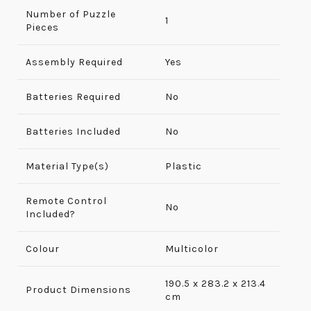
Number of Puzzle
‎1
Pieces
Assembly Required
‎Yes
Batteries Required
No
Batteries Included
No
Material Type(s)
Plastic
Remote Control
No
Included?
Colour
Multicolor
190.5 x 283.2 x 213.4
Product Dimensions
cm