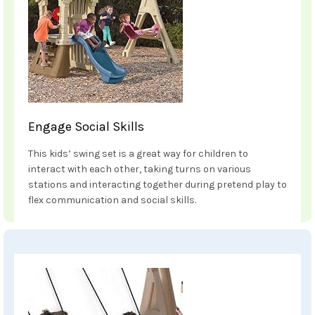
Engage Social Skills
This kids’ swing set is a great way for children to
interact with each other, taking turns on various
stations and interacting together during pretend play to
flex communication and social skills.