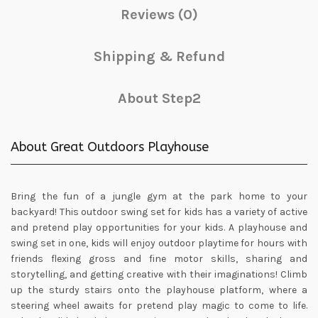
Reviews (0)
Shipping & Refund
About Step2
About Great Outdoors Playhouse
Bring the fun of a jungle gym at the park home to your
backyard! This outdoor swing set for kids has a variety of active
and pretend play opportunities for your kids. A playhouse and
swing set in one, kids will enjoy outdoor playtime for hours with
friends flexing gross and fine motor skills, sharing and
storytelling, and getting creative with their imaginations! Climb
up the sturdy stairs onto the playhouse platform, where a
steering wheel awaits for pretend play magic to come to life.