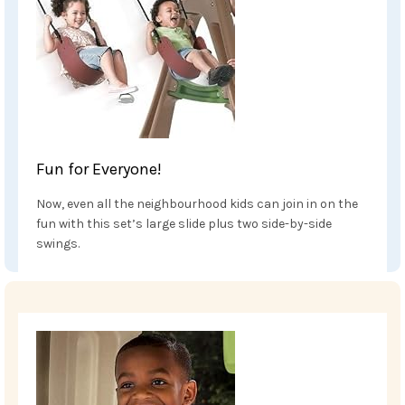
Fun for Everyone!
Now, even all the neighbourhood kids can join in on the
fun with this set’s large slide plus two side-by-side
swings.