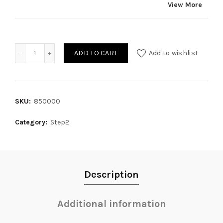
View More
Quantity
ADD TO CART
Add to wishlist
SKU:
850000
Category:
Step2
Description
Additional information