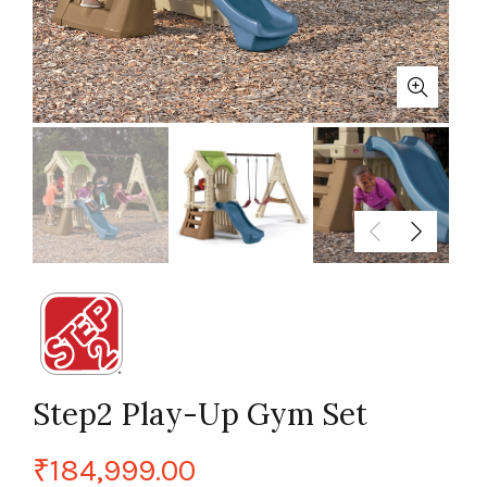
Step2 Play-Up Gym Set
₹
184,999.00