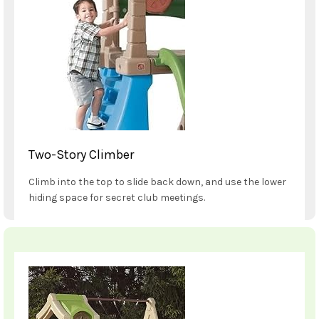
Two-Story Climber
Climb into the top to slide back down, and use the lower
hiding space for secret club meetings.