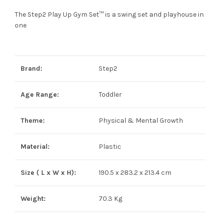
The Step2 Play Up Gym Set™ is a swing set and playhouse in
one
Brand:
Step2
Age Range:
Toddler
Theme:
Physical & Mental Growth
Material:
Plastic
Size ( L x W x H):
190.5 x 283.2 x 213.4 cm
Weight:
70.3 Kg