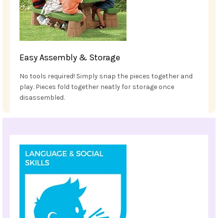
Easy Assembly & Storage
No tools required! Simply snap the pieces together and
play. Pieces fold together neatly for storage once
disassembled.