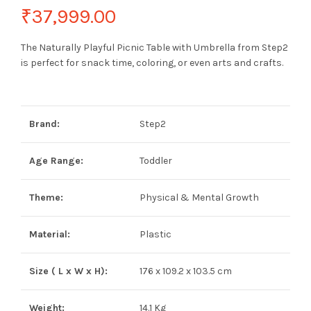
₹
37,999.00
The Naturally Playful Picnic Table with Umbrella from Step2
is perfect for snack time, coloring, or even arts and crafts.
Brand:
Step2
Age Range:
Toddler
Theme:
Physical & Mental Growth
Material:
Plastic
Size ( L x W x H):
176 x 109.2 x 103.5 cm
Weight:
14.1 Kg