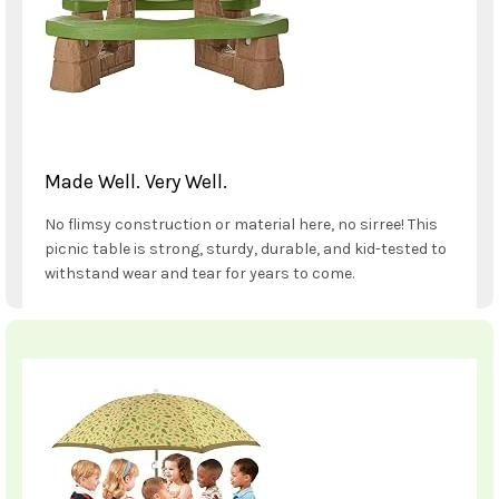
Made Well. Very Well.
No flimsy construction or material here, no sirree! This
picnic table is strong, sturdy, durable, and kid-tested to
withstand wear and tear for years to come.