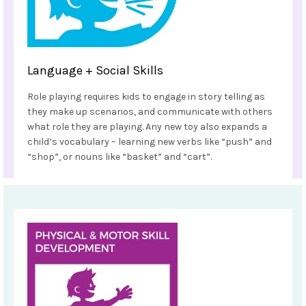
Language + Social Skills
Role playing requires kids to engage in story telling as
they make up scenarios, and communicate with others
what role they are playing. Any new toy also expands a
child’s vocabulary – learning new verbs like “push” and
“shop”, or nouns like “basket” and “cart”.