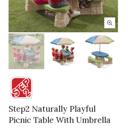
Step2 Naturally Playful
Picnic Table With Umbrella