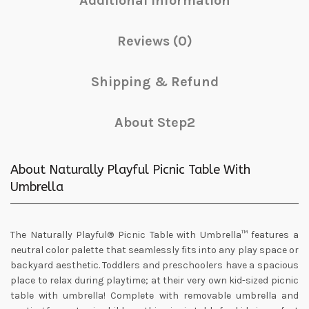
Additional information
Reviews (0)
Shipping & Refund
About Step2
About Naturally Playful Picnic Table With
Umbrella
The Naturally Playful® Picnic Table with Umbrella™ features a
neutral color palette that seamlessly fits into any play space or
backyard aesthetic. Toddlers and preschoolers have a spacious
place to relax during playtime; at their very own kid-sized picnic
table with umbrella! Complete with removable umbrella and