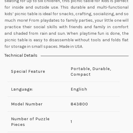
seating for up to six children, this picnic table for kids is perfect
for inside and outside use. This durable and multi-functional
kids’ picnic table is ideal for snacks, crafting, socializing, and so
much more! From playdates to family parties, your little one will
practice their social skills with friends and family in comfort
and shaded from rain and sun. When playtime fun is done, the
picnic table is easy to disassemble without tools and folds flat
for storage in small spaces. Made in USA.
Technical Details
Portable, Durable,
Special Feature
Compact
Language:
English
Model Number
‎843800
Number of Puzzle
‎1
Pieces