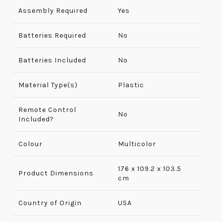
Assembly Required
‎Yes
Batteries Required
No
Batteries Included
No
Material Type(s)
Plastic
Remote Control
No
Included?
Colour
Multicolor
176 x 109.2 x 103.5
Product Dimensions
cm
Country of Origin
USA