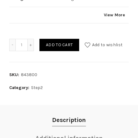
View More
Quantity
ADD TO CART
Add to wishlist
SKU:
843800
Category:
Step2
Description