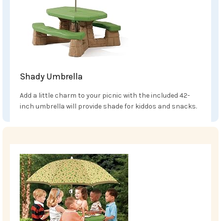
Shady Umbrella
Add a little charm to your picnic with the included 42-
inch umbrella will provide shade for kiddos and snacks.