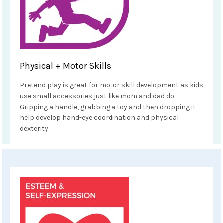
Physical + Motor Skills
Pretend play is great for motor skill development as kids
use small accessories just like mom and dad do.
Gripping a handle, grabbing a toy and then dropping it
help develop hand-eye coordination and physical
dexterity.