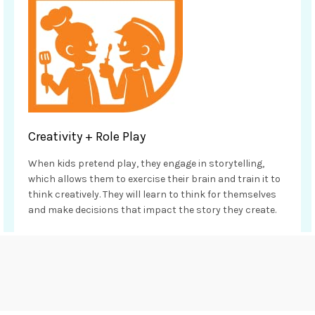
Creativity + Role Play
When kids pretend play, they engage in storytelling,
which allows them to exercise their brain and train it to
think creatively. They will learn to think for themselves
and make decisions that impact the story they create.