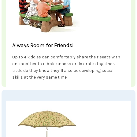
Always Room for Friends!
Up to 4 kiddies can comfortably share their seats with
one another to nibble snacks or do crafts together.
Little do they know they’ll also be developing social
skills at the very same time!