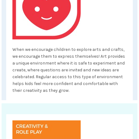
When we encourage children to explore arts and crafts,
we encourage them to express themselves! Art provides
a unique environment where it is safe to experiment and
create, where questions are invited and new ideas are
celebrated. Regular access to this type of environment
helps kids feel more confident and comfortable with
their creativity as they grow.