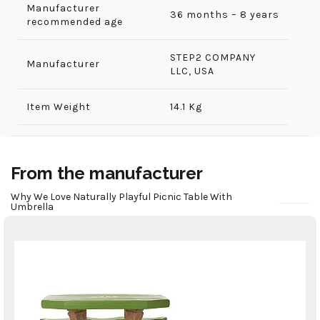
Manufacturer
36 months – 8 years
recommended age
‎STEP2 COMPANY
Manufacturer
LLC, USA
Item Weight
14.1 Kg
From the manufacturer
Why We Love Naturally Playful Picnic Table With
Umbrella