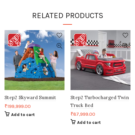
RELATED PRODUCTS
Step2 Skyward Summit
Step2 Turbocharged Twin
Truck Bed
₹
199,999.00
₹
87,999.00
Add to cart
Add to cart