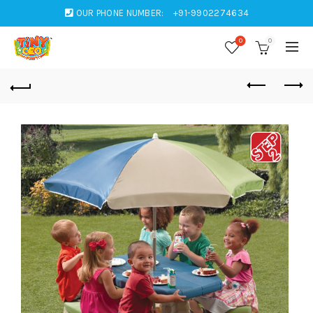
OUR PHONE NUMBER:
+91-9902274634
0
0