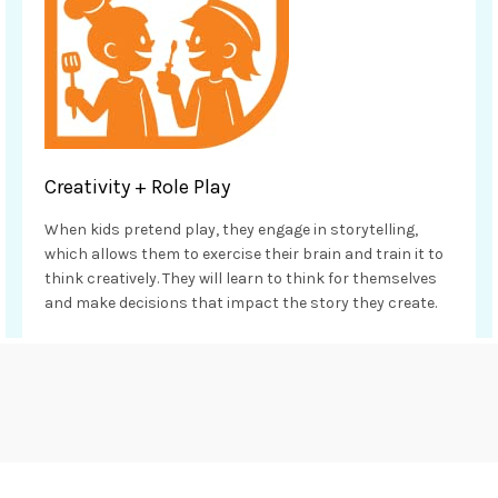
Creativity + Role Play
When kids pretend play, they engage in storytelling,
which allows them to exercise their brain and train it to
think creatively. They will learn to think for themselves
and make decisions that impact the story they create.