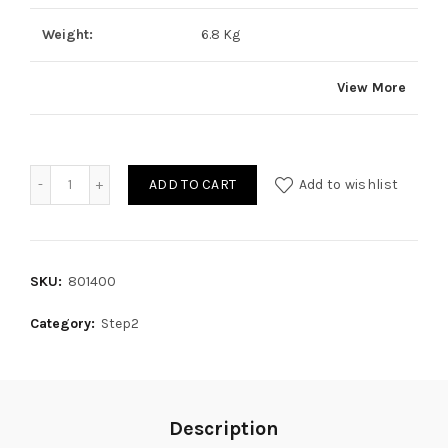
Weight:
6.8 Kg
View More
Quantity
ADD TO CART
Add to wishlist
SKU:
801400
Category:
Step2
Description