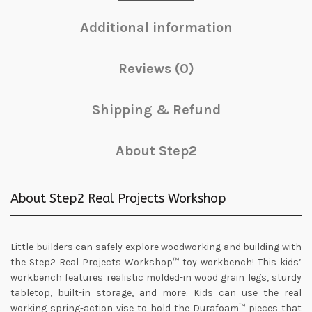
Additional information
Reviews (0)
Shipping & Refund
About Step2
About Step2 Real Projects Workshop
Little builders can safely explore woodworking and building with
the Step2 Real Projects Workshop™ toy workbench! This kids’
workbench features realistic molded-in wood grain legs, sturdy
tabletop, built-in storage, and more. Kids can use the real
working spring-action vise to hold the Durafoam™ pieces that