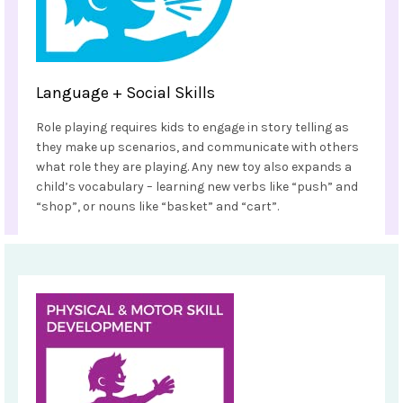
Language + Social Skills
Role playing requires kids to engage in story telling as
they make up scenarios, and communicate with others
what role they are playing. Any new toy also expands a
child’s vocabulary – learning new verbs like “push” and
“shop”, or nouns like “basket” and “cart”.