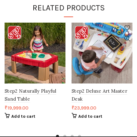
RELATED PRODUCTS
Step2 Naturally Playful
Step2 Deluxe Art Master
Sand Table
Desk
₹
19,999.00
₹
23,999.00
Add to cart
Add to cart