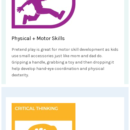
Physical + Motor Skills
Pretend play is great for motor skill development as kids
use small accessories just like mom and dad do.
Gripping a handle, grabbing a toy and then dropping it
help develop hand-eye coordination and physical
dexterity.