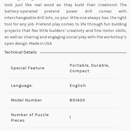
look just like real wood as they build their creations! The
battery-operated pretend power drill comes with
interchangeable drill bits, so your little one always has the right
tool for any job. Pretend play comes to life through fun building
projects that flex little builders’ creativity and fine motor skills,
as well as sharing and engaging social play with the workshop’s
open design. Made in USA.
Technical Details
Portable, Durable,
Special Feature
Compact
Language:
English
Model Number
‎801400
Number of Puzzle
‎1
Pieces