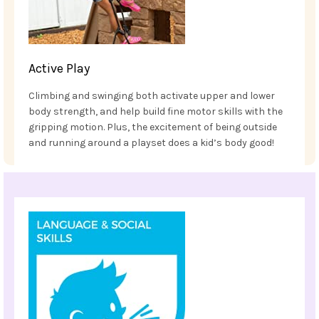
Active Play
Climbing and swinging both activate upper and lower
body strength, and help build fine motor skills with the
gripping motion. Plus, the excitement of being outside
and running around a playset does a kid’s body good!