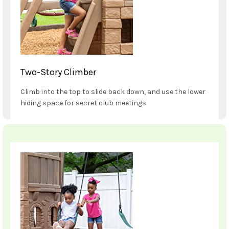
Two-Story Climber
Climb into the top to slide back down, and use the lower
hiding space for secret club meetings.