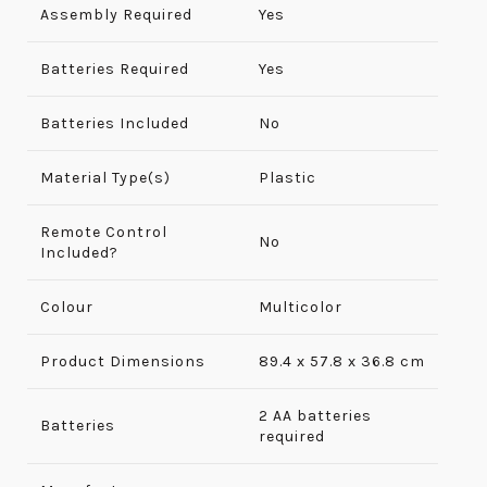
Assembly Required
‎Yes
Batteries Required
Yes
Batteries Included
No
Material Type(s)
Plastic
Remote Control
No
Included?
Colour
Multicolor
Product Dimensions
‎89.4 x 57.8 x 36.8 cm
2 AA batteries
Batteries
required