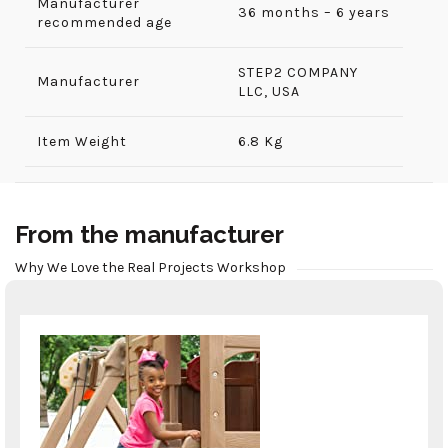
Manufacturer
36 months – 6 years
recommended age
‎STEP2 COMPANY
Manufacturer
LLC, USA
Item Weight
6.8 Kg
From the manufacturer
Why We Love the Real Projects Workshop