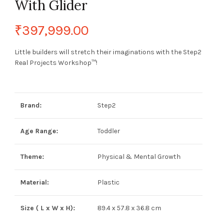
With Glider
₹
397,999.00
Little builders will stretch their imaginations with the Step2
Real Projects Workshop™!
Brand:
Step2
Age Range:
Toddler
Theme:
Physical & Mental Growth
Material:
Plastic
Size ( L x W x H):
89.4 x 57.8 x 36.8 cm