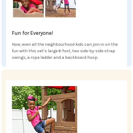
Fun for Everyone!
Now, even all the neighbourhood kids can join in on the
fun with this set’s large 6-foot, two side-by-side strap
swings, a rope ladder and a backboard hoop.