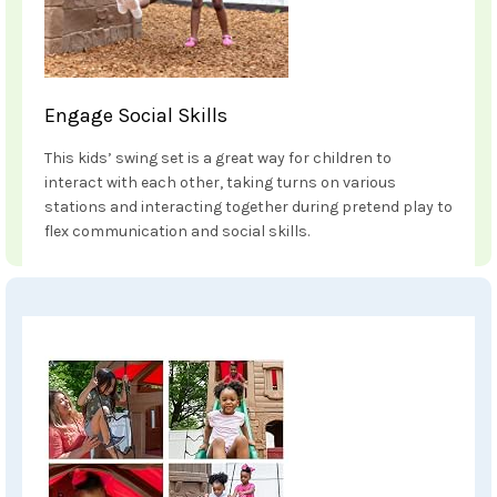
Engage Social Skills
This kids’ swing set is a great way for children to
interact with each other, taking turns on various
stations and interacting together during pretend play to
flex communication and social skills.