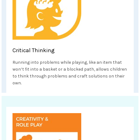
Critical Thinking
Running into problems while playing, like an item that
won’t fit into a basket or a blocked path, allows children
to think through problems and craft solutions on their
own.