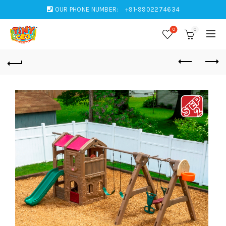
OUR PHONE NUMBER:
+91-9902274634
0
0