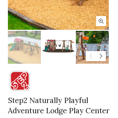
Step2 Naturally Playful
Adventure Lodge Play Center