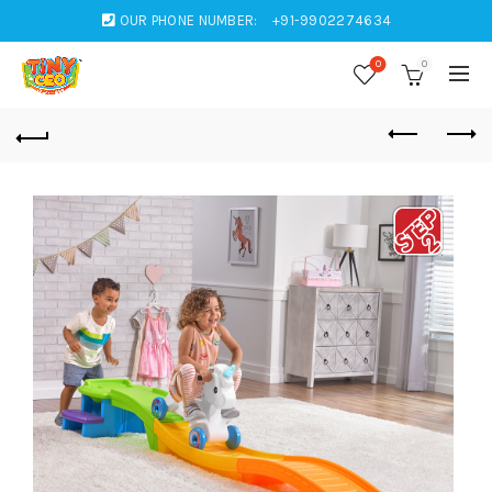
OUR PHONE NUMBER:
+91-9902274634
0
0