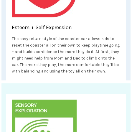
Esteem + Self Expression
The easy return style of the coaster car allows kids to
reset the coaster all on their own to keep playtime going
– and builds confidence the more they do it! At first, they
might need help from Mom and Dad to climb onto the
car. The more they play, the more comfortable they’ll be
with balancing and using the toy all on their own.