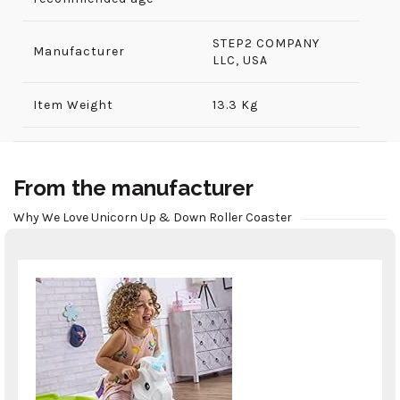
‎STEP2 COMPANY
Manufacturer
LLC, USA
Item Weight
13.3 Kg
From the manufacturer
Why We Love Unicorn Up & Down Roller Coaster