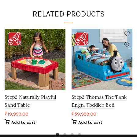
RELATED PRODUCTS
Step2 Naturally Playful
Step2 Thomas The Tank
Sand Table
Engn. Toddler Bed
₹
19,999.00
₹
59,999.00
Add to cart
Add to cart