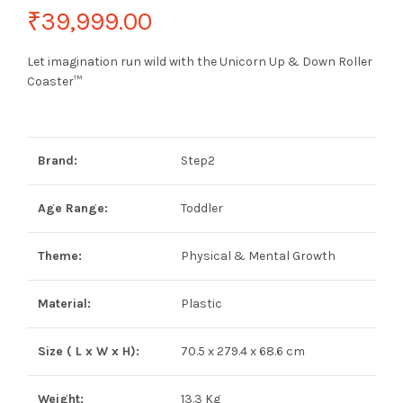
₹
39,999.00
Let imagination run wild with the Unicorn Up & Down Roller
Coaster™
Brand:
Step2
Age Range:
Toddler
Theme:
Physical & Mental Growth
Material:
Plastic
Size ( L x W x H):
70.5 x 279.4 x 68.6 cm
Weight:
13.3 Kg