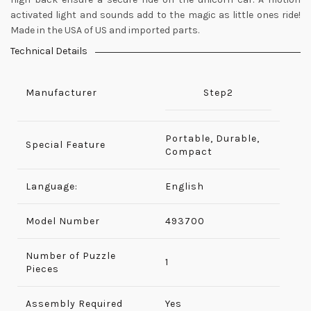
activated light and sounds add to the magic as little ones ride!
Made in the USA of US and imported parts.
Technical Details
Manufacturer
Step2
Portable, Durable,
Special Feature
Compact
Language:
English
Model Number
‎493700
Number of Puzzle
‎1
Pieces
Assembly Required
‎Yes