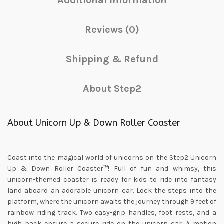
Additional information
Reviews (0)
Shipping & Refund
About Step2
About Unicorn Up & Down Roller Coaster
Coast into the magical world of unicorns on the Step2 Unicorn
Up & Down Roller Coaster™! Full of fun and whimsy, this
unicorn-themed coaster is ready for kids to ride into fantasy
land aboard an adorable unicorn car. Lock the steps into the
platform, where the unicorn awaits the journey through 9 feet of
rainbow riding track. Two easy-grip handles, foot rests, and a
high back ensure a secure ride on the unicorn car. A motion