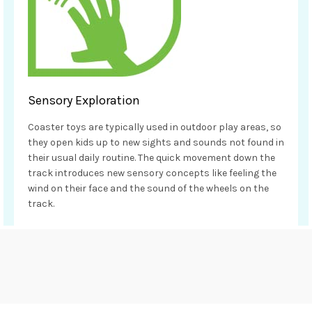
Sensory Exploration
Coaster toys are typically used in outdoor play areas, so
they open kids up to new sights and sounds not found in
their usual daily routine. The quick movement down the
track introduces new sensory concepts like feeling the
wind on their face and the sound of the wheels on the
track.