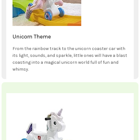
Unicorn Theme
From the rainbow track to the unicorn coaster car with
its light, sounds, and sparkle, little ones will have a blast
coasting into a magical unicorn world full of fun and
whimsy.