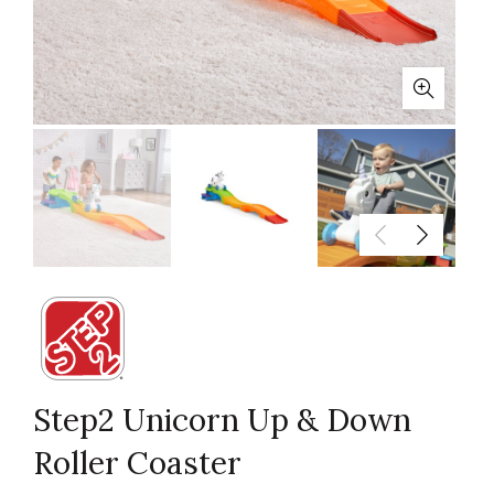
Step2 Unicorn Up & Down
Roller Coaster