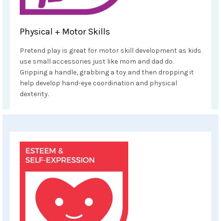
Physical + Motor Skills
Pretend play is great for motor skill development as kids
use small accessories just like mom and dad do.
Gripping a handle, grabbing a toy and then dropping it
help develop hand-eye coordination and physical
dexterity.