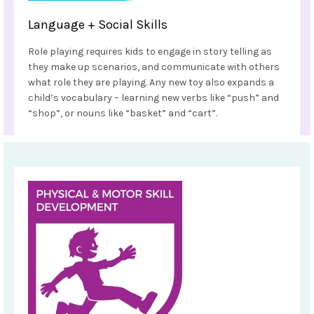
Language + Social Skills
Role playing requires kids to engage in story telling as
they make up scenarios, and communicate with others
what role they are playing. Any new toy also expands a
child’s vocabulary – learning new verbs like “push” and
“shop”, or nouns like “basket” and “cart”.