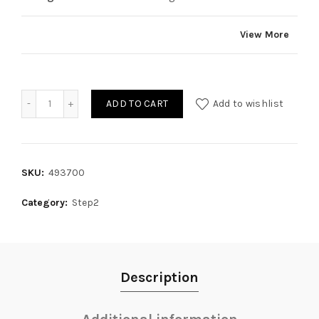
View More
Quantity
ADD TO CART
Add to wishlist
SKU:
493700
Category:
Step2
Description