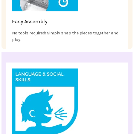
Easy Assembly
No tools required! Simply snap the pieces together and
play.