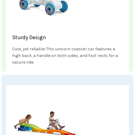
Sturdy Design
Cute, yet reliable! This unicorn coaster car features a
high back, a handle on both sides, and foot rests for a
secure ride.