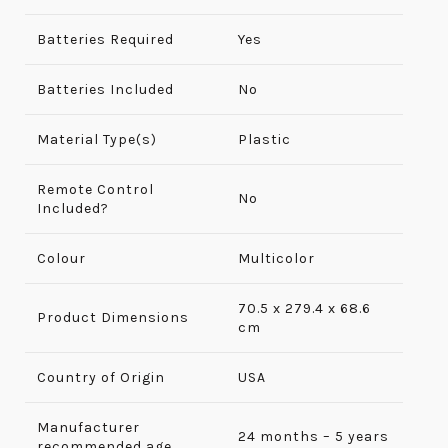
Batteries Required
Yes
Batteries Included
No
Material Type(s)
Plastic
Remote Control
No
Included?
Colour
Multicolor
70.5 x 279.4 x 68.6
Product Dimensions
cm
Country of Origin
USA
Manufacturer
24 months – 5 years
recommended age