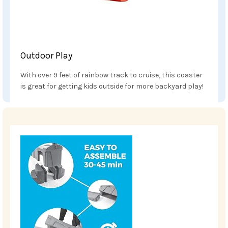
Outdoor Play
With over 9 feet of rainbow track to cruise, this coaster
is great for getting kids outside for more backyard play!