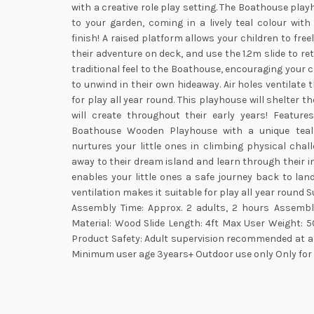
with a creative role play setting. The Boathouse play
to your garden, coming in a lively teal colour wi
finish! A raised platform allows your children to free
their adventure on deck, and use the 1.2m slide to re
traditional feel to the Boathouse, encouraging your 
to unwind in their own hideaway. Air holes ventilate
for play all year round. This playhouse will shelter t
will create throughout their early years! Feature
Boathouse Wooden Playhouse with a unique teal 
nurtures your little ones in climbing physical chall
away to their dream island and learn through their i
enables your little ones a safe journey back to lan
ventilation makes it suitable for play all year round 
Assembly Time: Approx. 2 adults, 2 hours Assembl
Material: Wood Slide Length: 4ft Max User Weight: 5
Product Safety: Adult supervision recommended at al
Minimum user age 3years+ Outdoor use only Only for