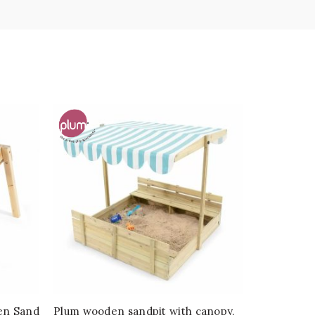
en Sand
Plum wooden sandpit with canopy,
Plum® Dei