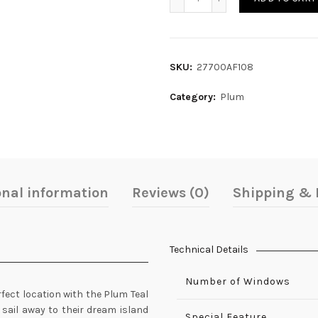
SKU:
27700AF108
Category:
Plum
onal information
Reviews (0)
Shipping & 
Technical Details
Number of Windows
rfect location with the Plum Teal
sail away to their dream island
Special Feature