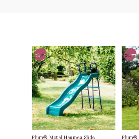
Plum® Metal Haumea Slide
Plum® 