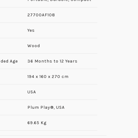
‎27700AF108
‎Yes
Wood
ded Age
36 Months to 12 Years
194 x 160 x 270 cm
USA
‎Plum Play®, USA
69.65 Kg