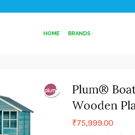
HOME
BRANDS
Plum® Boa
Wooden Pl
₹
75,999.00