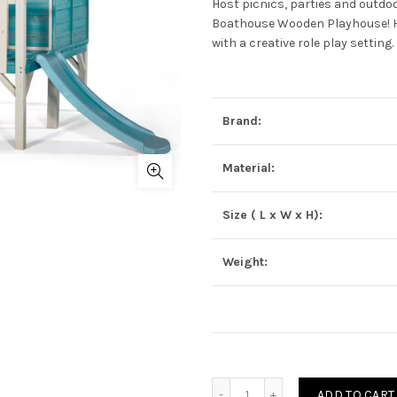
Host picnics, parties and outdoo
Boathouse Wooden Playhouse! Hav
with a creative role play setting.
Brand:
Material:
Size ( L x W x H):
Weight:
Quantity
ADD TO CART