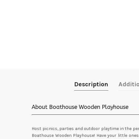
Description
Additi
About Boathouse Wooden Playhouse
Host picnics, parties and outdoor playtime in the pe
Boathouse Wooden Playhouse! Have your little ones 