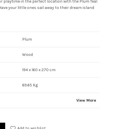
r playtime in the perfect location with the Plum Teal
e your little ones sail away to their dream island
Plum
Wood
194 x 160 x 270 cm
69.65 Kg
View More
Add to wishlist