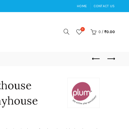
HOME
CONTACT US
0
0
/
₹
0.00
thouse
ayhouse