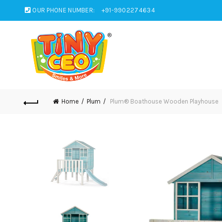
OUR PHONE NUMBER:
+91-9902274634
Home
Plum
Plum® Boathouse Wooden Playhouse