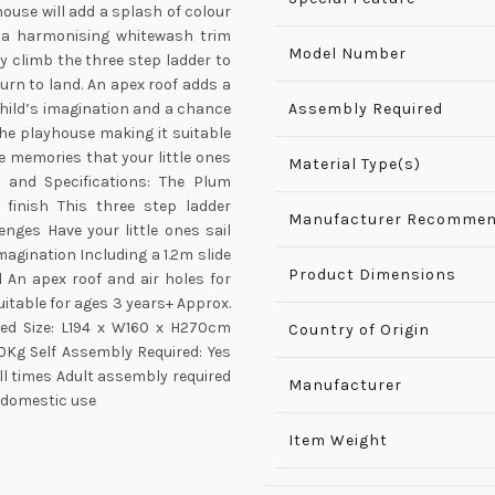
house will add a splash of colour
th a harmonising whitewash trim
Model Number
ly climb the three step ladder to
turn to land. An apex roof adds a
child’s imagination and a chance
Assembly Required
 the playhouse making it suitable
he memories that your little ones
Material Type(s)
s and Specifications: The Plum
finish This three step ladder
Manufacturer Recommen
enges Have your little ones sail
magination Including a 1.2m slide
Product Dimensions
d An apex roof and air holes for
Suitable for ages 3 years+ Approx.
ed Size: L194 x W160 x H270cm
Country of Origin
0Kg Self Assembly Required: Yes
l times Adult assembly required
Manufacturer
 domestic use
Item Weight