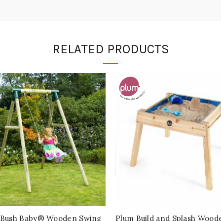
RELATED PRODUCTS
Bush Baby® Wooden Swing
Plum Build and Splash Wood