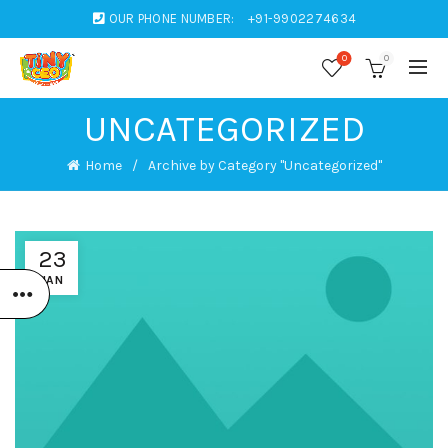
OUR PHONE NUMBER:
+91-9902274634
0
0
UNCATEGORIZED
Home
Archive by Category "Uncategorized"
23
JAN