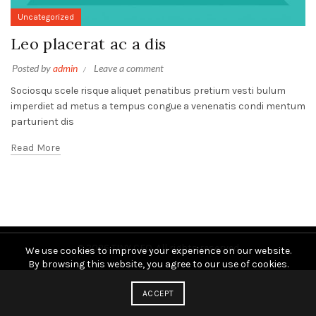
Uncategorized
Leo placerat ac a dis
Posted by
admin
Leave a comment
Sociosqu scele risque aliquet penatibus pretium vesti bulum
imperdiet ad metus a tempus congue a venenatis condi mentum
parturient dis
Read More
© 2026
TINY CEO
. All rights reserved
We use cookies to improve your experience on our website.
By browsing this website, you agree to our use of cookies.
ACCEPT