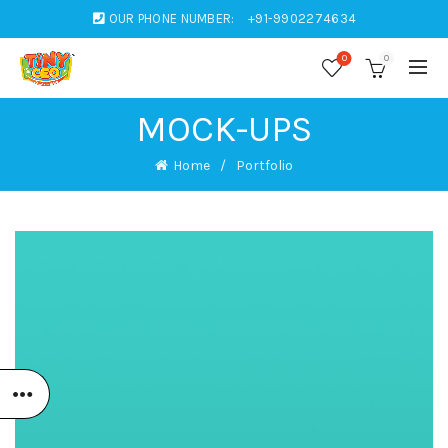
OUR PHONE NUMBER:
+91-9902274634
0
0
MOCK-UPS
Home
Portfolio