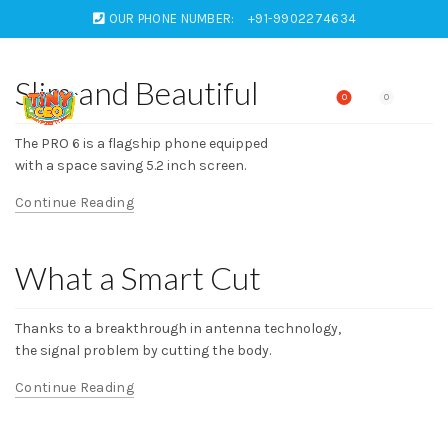
OUR PHONE NUMBER:
+91-9902274634
Slim and Beautiful
0
0
The PRO 6 is a flagship phone equipped
with a space saving 5.2 inch screen.
Continue Reading
What a Smart Cut
Thanks to a breakthrough in antenna technology,
the signal problem by cutting the body.
Continue Reading