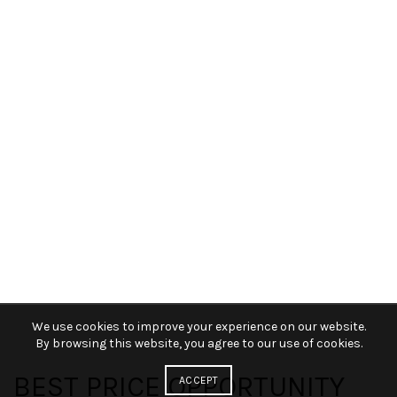
We use cookies to improve your experience on our website.
By browsing this website, you agree to our use of cookies.
BEST PRICE OPPORTUNITY
ACCEPT