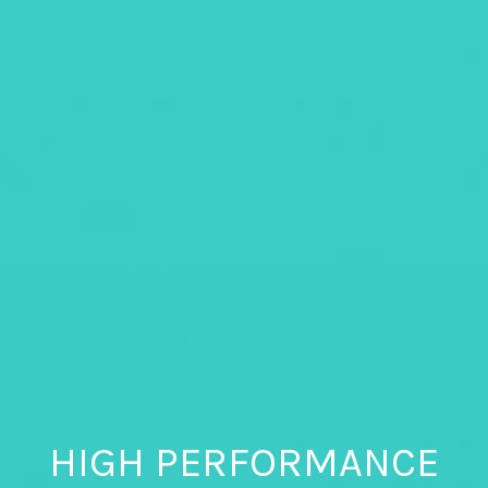
HIGH PERFORMANCE