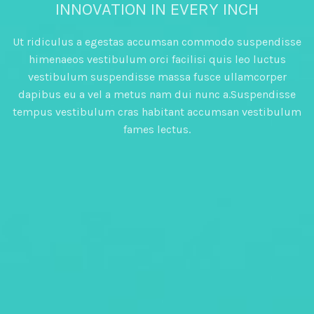
INNOVATION IN EVERY INCH
Ut ridiculus a egestas accumsan commodo suspendisse
himenaeos vestibulum orci facilisi quis leo luctus
vestibulum suspendisse massa fusce ullamcorper
dapibus eu a vel a metus nam dui nunc a.Suspendisse
tempus vestibulum cras habitant accumsan vestibulum
fames lectus.