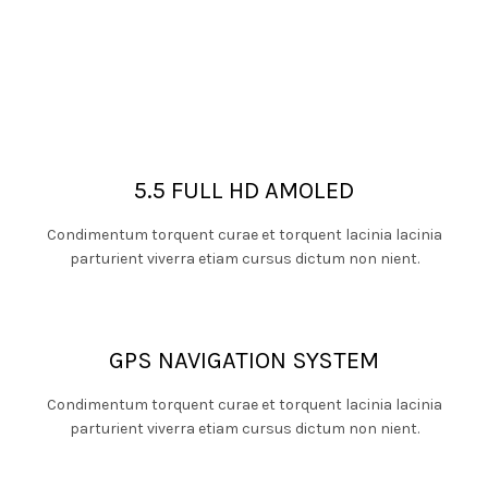
5.5 FULL HD AMOLED
Condimentum torquent curae et torquent lacinia lacinia
parturient viverra etiam cursus dictum non nient.
GPS NAVIGATION SYSTEM
Condimentum torquent curae et torquent lacinia lacinia
parturient viverra etiam cursus dictum non nient.