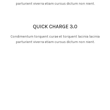
parturient viverra etiam cursus dictum non nient.
QUICK CHARGE 3.0
Condimentum torquent curae et torquent lacinia lacinia
parturient viverra etiam cursus dictum non nient.