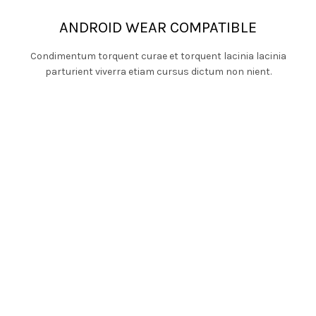
ANDROID WEAR COMPATIBLE
Condimentum torquent curae et torquent lacinia lacinia
parturient viverra etiam cursus dictum non nient.