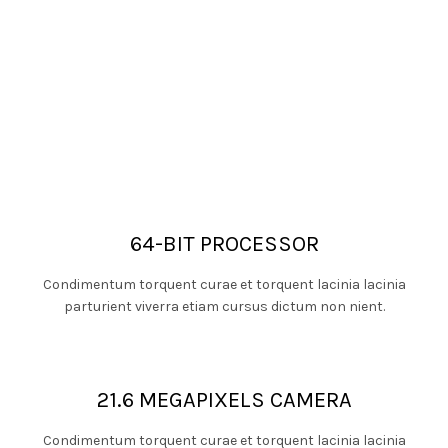
64-BIT PROCESSOR
Condimentum torquent curae et torquent lacinia lacinia
parturient viverra etiam cursus dictum non nient.
21.6 MEGAPIXELS CAMERA
Condimentum torquent curae et torquent lacinia lacinia