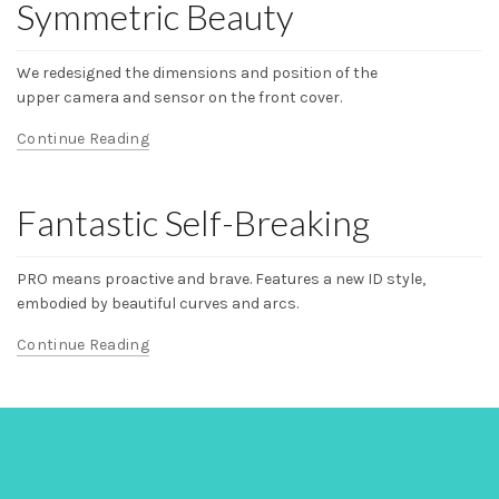
Symmetric Beauty
We redesigned the dimensions and position of the
upper camera and sensor on the front cover.
Continue Reading
Fantastic Self-Breaking
PRO means proactive and brave. Features a new ID style,
embodied by beautiful curves and arcs.
Continue Reading