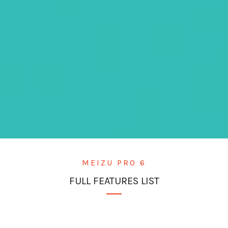
MEIZU PRO 6
FULL FEATURES LIST