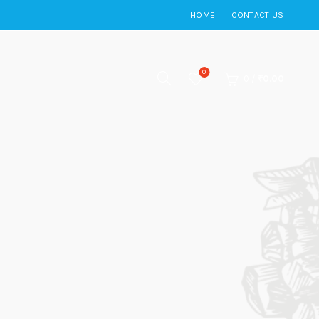
HOME
CONTACT US
0
0
/
₹
0.00