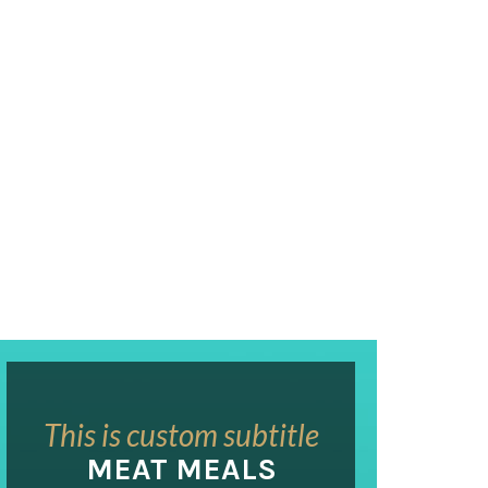
This is custom subtitle
MEAT MEALS