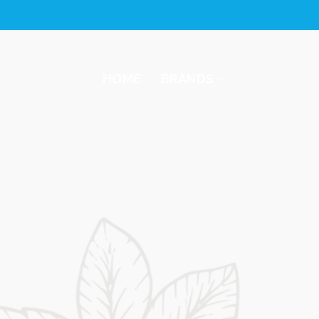
HOME
BRANDS